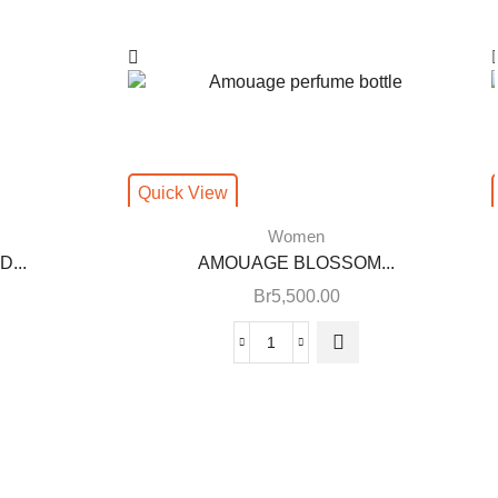
Quick View
Women
...
AMOUAGE BLOSSOM...
Br
5,500.00