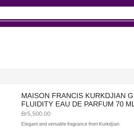
up
MAISON FRANCIS KURKDJIAN 
FLUIDITY EAU DE PARFUM 70 M
Br
5,500.00
Elegant and versatile fragrance from Kurkdjian.