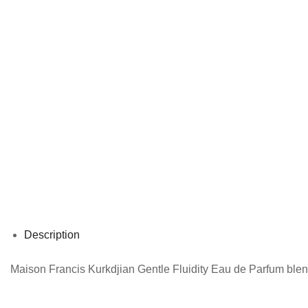
Description
Maison Francis Kurkdjian Gentle Fluidity Eau de Parfum blend