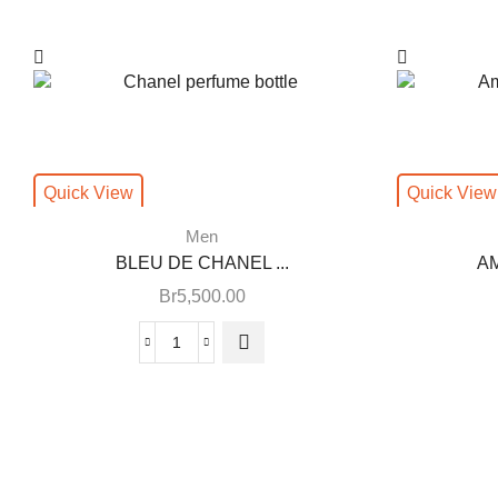
Quick View
Quick View
Men
BLEU DE CHANEL ...
AM
Br
5,500.00