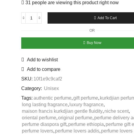
31 people are viewing this product right now
Add To Cart
OR
Buy Now
Add to wishlist
Add to compare
SKU:
10f1e9c9caf2
Category:
Unisex
Tags:
authentic perfume
,
gift perfume
,
kurkdjian perfu
long lasting fragrance
,
luxury fragrance
,
maison francis kurkdjian gentle fluidity
,
niche scent
,
oriental perfume
,
original perfume
,
perfume delivery a
perfume diaspora gift
,
perfume ethiopia
,
perfume gift 
perfume lovers
,
perfume lovers addis
,
perfume lovers 