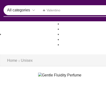
🔥 Valentino
Home
Shop
All Departments
About us
Log in / Sign 
Blog
Contacts
Home
Unisex