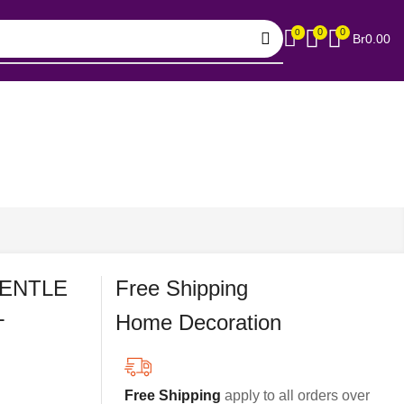
0
0
0
Br
0.00
GENTLE
Free Shipping
L
Home Decoration
Free Shipping
apply to all orders over