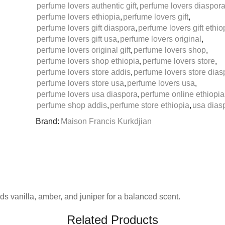
perfume lovers authentic gift
,
perfume lovers diaspor
perfume lovers ethiopia
,
perfume lovers gift
,
perfume lovers gift diaspora
,
perfume lovers gift ethio
perfume lovers gift usa
,
perfume lovers original
,
perfume lovers original gift
,
perfume lovers shop
,
perfume lovers shop ethiopia
,
perfume lovers store
,
perfume lovers store addis
,
perfume lovers store dias
perfume lovers store usa
,
perfume lovers usa
,
perfume lovers usa diaspora
,
perfume online ethiopia
perfume shop addis
,
perfume store ethiopia
,
usa diasp
Brand:
Maison Francis Kurkdjian
s vanilla, amber, and juniper for a balanced scent.
Related Products