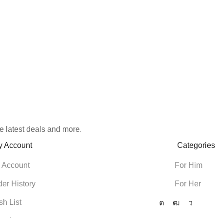
e latest deals and more.
y Account
Categories
 Account
For Him
der History
For Her
sh List