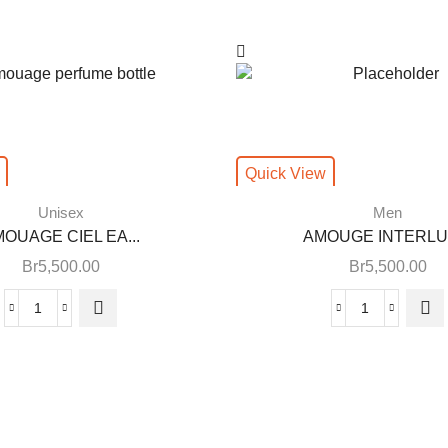
Quick View
Unisex
Men
OUAGE CIEL EA...
AMOUGE INTERLUD
Br
5,500.00
Br
5,500.00