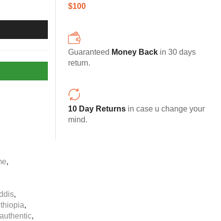
$100
Guaranteed
Money Back
in 30 days
return.
10 Day Returns
in case u change your
mind.
me
,
ddis
,
ethiopia
,
authentic
,