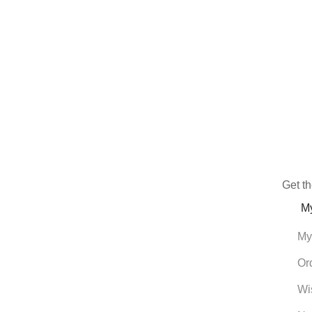
Get th
M
My
Or
Wi