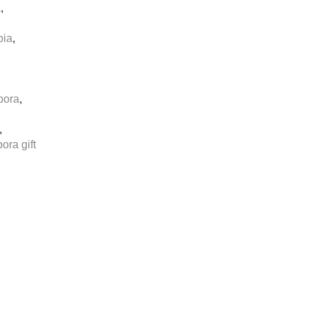
a
,
pia
,
pora
,
,
ora gift