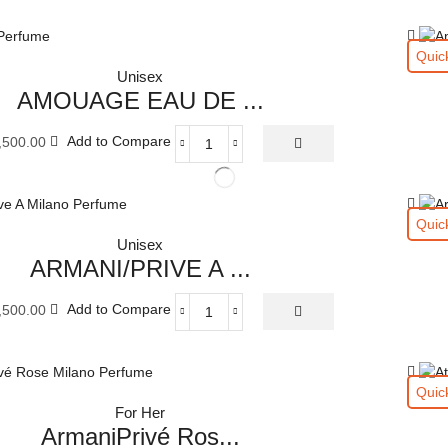
Quic
Unisex
AMOUAGE EAU DE ...
,500.00
Add to Compare
AMOUAGE
EAU
DE
PARFUM
Quic
100
Unisex
ML
ARMANI/PRIVE A ...
quantity
,500.00
Add to Compare
ARMANI/PRIVE
A
MILANO
EAU
Quic
DE
For Her
PARFUM
ArmaniPrivé Ros...
100