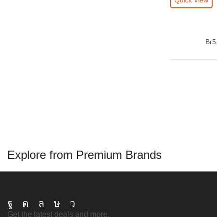
Quick View
luxury fragrance
luxury scent
niche scent
oriental perfume
Br
5
original perfume
perfume delivery addis
perfume diaspora gift
perfume ethiopia
perfume gift ethiopia
perfume lovers
perfume lovers addis
Explore from Premium Brands
perfume lovers authentic
perfume lovers diaspora
perfume lovers ethiopia
Facebook
Instagram
Whatsapp
Tik-
Telegram
Get the latest deals and more.
perfume lovers original