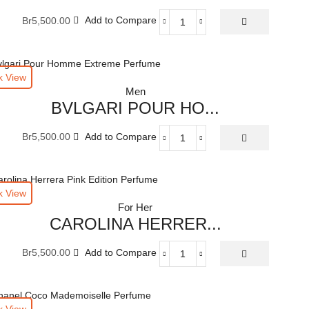
ML
Br
5,500.00
Add to Compare
quantity
ATKINSONS
TULIPE
NOIRE
EAU
k View
DE
Men
PARFUME
BVLGARI POUR HO...
100
ML
Br
5,500.00
Add to Compare
quantity
BVLGARI
POUR
HOMME
EXTREME
k View
EAU
For Her
DE
CAROLINA HERRER...
TOILETTE
100
Br
5,500.00
Add to Compare
ML
CAROLINA
quantity
HERRERA
COLLECTION
PINK