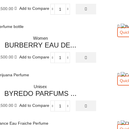
ML
,500.00
Add to Compare
quantity
ArmaniPrivé
Rose
Milano
Eau
Quic
de
Women
Toilette
BURBERRY EAU DE...
100
ML
,500.00
Add to Compare
quantity
BURBERRY
EAU
DE
PARFUM
Quic
FOR
Unisex
WOMAN
BYREDO PARFUMS ...
100
ML
,500.00
Add to Compare
quantity
BYREDO
PARFUMS
MARIJUANA
EAU