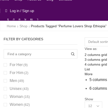
Log in / Sign up
Facebook
Twitter
Instagram
Tik-
Youtube
Telegram
tok
Home
Shop
Products Tagged “perfume Lovers Shop Ethiopia”
FILTER BY CATEGORIES
View as:
2 columns grid
3 columns grid
4 columns grid
For Her
(9)
List
For Him
(2)
More
5 columns 
Men
(49)
6 columns 
Unisex
(43)
Woman
(15)
Show
Products
Women
(62)