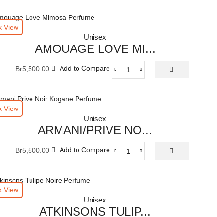
k View
Unisex
AMOUAGE LOVE MI...
Br
5,500.00
Add to Compare
AMOUAGE
LOVE
MIMOSA
EAU
k View
DE
Unisex
PARFUM
ARMANI/PRIVE NO...
100
ML
Br
5,500.00
Add to Compare
quantity
ARMANI/PRIVE
NOIR
KOGANE
EAU
k View
DE
Unisex
PARFUM
ATKINSONS TULIP...
100