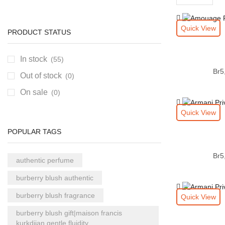
per
page
Quick View
PRODUCT STATUS
In stock
(55)
Br
5
Out of stock
(0)
On sale
(0)
Quick View
POPULAR TAGS
Br
5
authentic perfume
burberry blush authentic
burberry blush fragrance
Quick View
burberry blush gift|maison francis
kurkdjian gentle fluidity