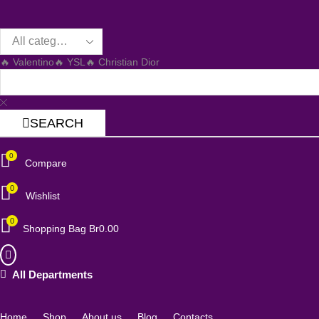
🔥 Valentino
🔥 YSL
🔥 Christian Dior
SEARCH
0
Compare
0
Wishlist
0
Shopping Bag
Br
0.00
All Departments
Home
Shop
About us
Blog
Contacts