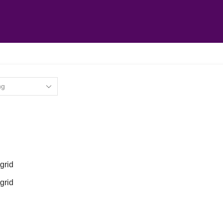
grid
grid