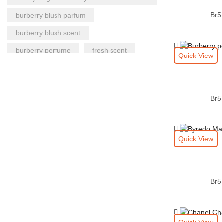
Br
5
burberry blush parfum
burberry blush scent
burberry perfume
fresh scent
Quick View
gentle fluidity authentic
gentle fluidity fragrance
Br
5
gentle fluidity gift
gentle fluidity scent
gift for men
gift for women
gift perfume
Quick View
gucci guilty intense authentic|my burberry
blush
gucci guilty intense fragrance
Br
5
gucci perfume
kurkdjian perfume
long lasting fragrance