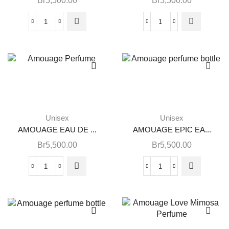
Br
5,500.00
Br
5,500.00
Unisex
Unisex
AMOUAGE EAU DE ...
AMOUAGE EPIC EA...
Br
5,500.00
Br
5,500.00