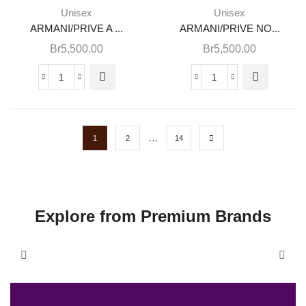
Unisex
Unisex
ARMANI/PRIVE A ...
ARMANI/PRIVE NO...
Br
5,500.00
Br
5,500.00
…
1
2
14
Explore from Premium Brands