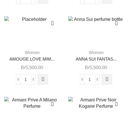
Women
Women
AMOUGE LOVE MIM...
ANNA SUI FANTAS...
Br
5,500.00
Br
5,500.00