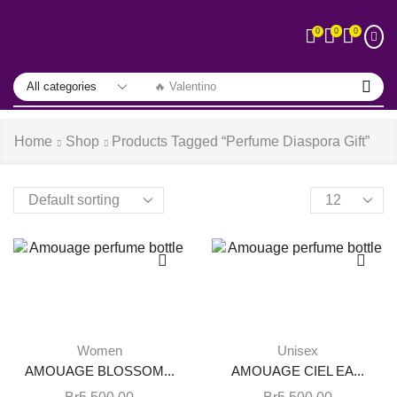
0
0
0
🔥 Valentino
Home
Shop
Products Tagged “perfume Diaspora Gift”
Women
Unisex
AMOUAGE BLOSSOM...
AMOUAGE CIEL EA...