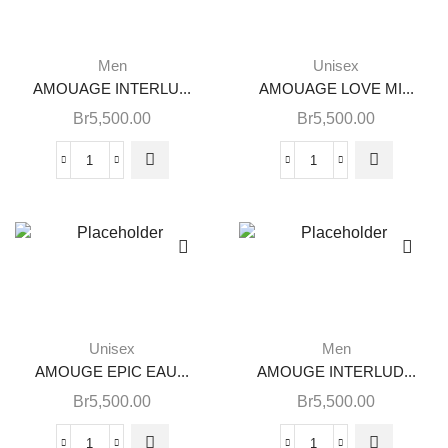
Men
Unisex
AMOUAGE INTERLU...
AMOUAGE LOVE MI...
Br
5,500.00
Br
5,500.00
Unisex
Men
AMOUGE EPIC EAU...
AMOUGE INTERLUD...
Br
5,500.00
Br
5,500.00