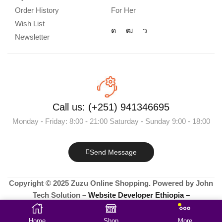
Order History
For Her
Wish List
Newsletter
Call us: (+251) 941346695
Monday - Friday: 8:00 - 21:00 Saturday - Sunday 9:00 - 18:00
Send Message
Copyright © 2025 Zuzu Online Shopping. Powered by John
Tech Solution –
Website Developer Ethiopia –
+251912978030
Home
Shop
More