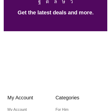
Get the latest deals and more.
My Account
Categories
My Account
For Him