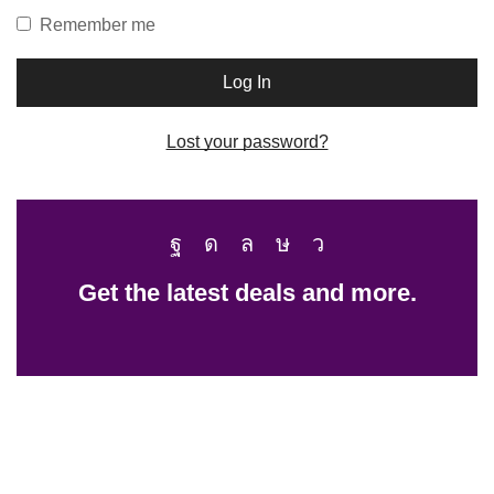
Remember me
Log In
Lost your password?
Get the latest deals and more.