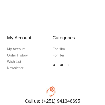
My Account
Categories
My Account
For Him
Order History
For Her
Wish List
Newsletter
Call us: (+251) 941346695