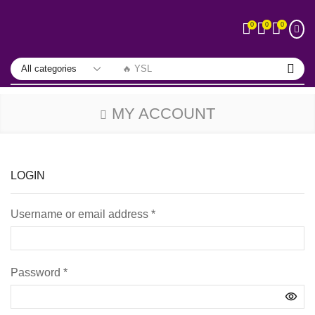
0
0
0
🔥 YSL
MY ACCOUNT
LOGIN
Username or email address
*
Password
*