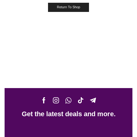
Return To Shop
Get the latest deals and more.