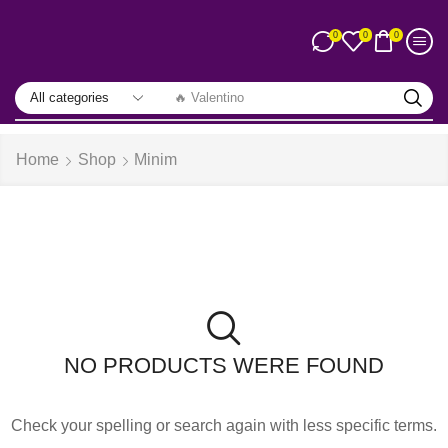
0
0
0
🔥 Valentino
Home
Shop
Minim
NO PRODUCTS WERE FOUND
Check your spelling or search again with less specific terms.