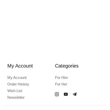
My Account
Categories
My Account
For Him
Order History
For Her
Wish List
Newsletter