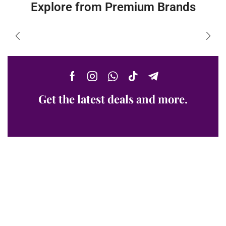
Explore from Premium Brands
Get the latest deals and more.