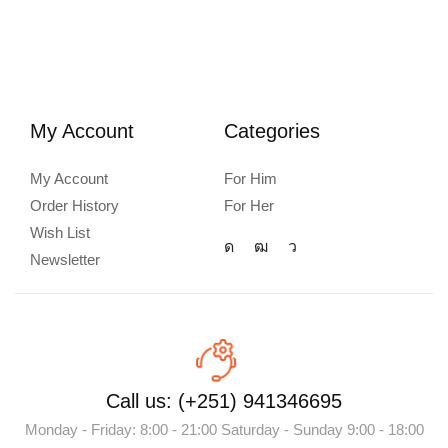
My Account
Categories
My Account
For Him
Order History
For Her
Wish List
Newsletter
Call us: (+251) 941346695
Monday - Friday: 8:00 - 21:00 Saturday - Sunday 9:00 - 18:00