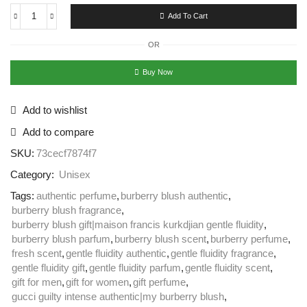
Add To Cart
OR
Buy Now
Add to wishlist
Add to compare
SKU:
73cecf7874f7
Category:
Unisex
Tags:
authentic perfume
,
burberry blush authentic
,
burberry blush fragrance
,
burberry blush gift|maison francis kurkdjian gentle fluidity
,
burberry blush parfum
,
burberry blush scent
,
burberry perfume
,
fresh scent
,
gentle fluidity authentic
,
gentle fluidity fragrance
,
gentle fluidity gift
,
gentle fluidity parfum
,
gentle fluidity scent
,
gift for men
,
gift for women
,
gift perfume
,
gucci guilty intense authentic|my burberry blush
,