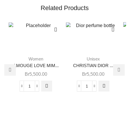
Related Products
Women
Unisex
AMOUGE LOVE MIM...
CHRISTIAN DIOR ...
Br
5,500.00
Br
5,500.00