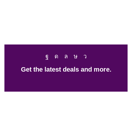
Get the latest deals and more.