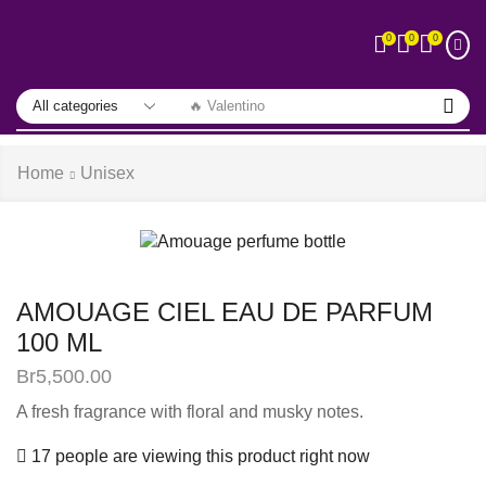
0
0
0
🔥 Valentino
Home
Unisex
AMOUAGE CIEL EAU DE PARFUM
100 ML
Br
5,500.00
A fresh fragrance with floral and musky notes.
17 people are viewing this product right now