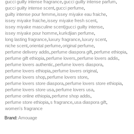
gucci guilty intense fragrance
,
gucci guilty intense parfum
,
gucci guilty intense scent
,
gucci perfume
,
guilty intense pour femme
,
issey miyake eau fraiche
,
issey miyake fraiche
,
issey miyake fresh scent
,
issey miyake masculine scent|gucci guilty intense
,
issey miyake pour homme
,
kurkdjian perfume
,
long lasting fragrance
,
luxury fragrance
,
luxury scent
,
niche scent
,
oriental perfume
,
original perfume
,
perfume delivery addis
,
perfume diaspora gift
,
perfume ethiopia
,
perfume gift ethiopia
,
perfume lovers
,
perfume lovers addis
,
perfume lovers authentic
,
perfume lovers diaspora
,
perfume lovers ethiopia
,
perfume lovers original
,
perfume lovers shop
,
perfume lovers store
,
perfume lovers store diaspora
,
perfume lovers store ethiopia
,
perfume lovers store usa
,
perfume lovers usa
,
perfume online ethiopia
,
perfume shop addis
,
perfume store ethiopia
,
s fragrance
,
usa diaspora gift
,
women's fragrance
Brand:
Amouage