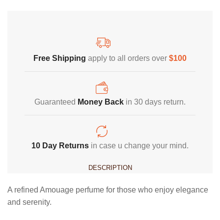
Free Shipping
Home Decoration
Free Shipping
apply to all orders over
$100
Guaranteed
Money Back
in 30 days return.
10 Day Returns
in case u change your mind.
DESCRIPTION
A refined Amouage perfume for those who enjoy elegance
and serenity.