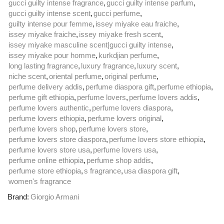
gucci guilty intense fragrance
,
gucci guilty intense parfum
,
gucci guilty intense scent
,
gucci perfume
,
guilty intense pour femme
,
issey miyake eau fraiche
,
issey miyake fraiche
,
issey miyake fresh scent
,
issey miyake masculine scent|gucci guilty intense
,
issey miyake pour homme
,
kurkdjian perfume
,
long lasting fragrance
,
luxury fragrance
,
luxury scent
,
niche scent
,
oriental perfume
,
original perfume
,
perfume delivery addis
,
perfume diaspora gift
,
perfume ethiopia
,
perfume gift ethiopia
,
perfume lovers
,
perfume lovers addis
,
perfume lovers authentic
,
perfume lovers diaspora
,
perfume lovers ethiopia
,
perfume lovers original
,
perfume lovers shop
,
perfume lovers store
,
perfume lovers store diaspora
,
perfume lovers store ethiopia
,
perfume lovers store usa
,
perfume lovers usa
,
perfume online ethiopia
,
perfume shop addis
,
perfume store ethiopia
,
s fragrance
,
usa diaspora gift
,
women's fragrance
Brand:
Giorgio Armani