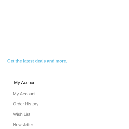
Get the latest deals and more.
My Account
My Account
Order History
Wish List
Newsletter