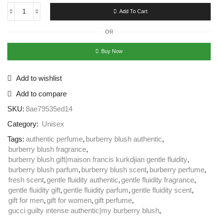
Add To Cart
OR
Buy Now
Add to wishlist
Add to compare
SKU:
8ae79535ed14
Category:
Unisex
Tags:
authentic perfume
,
burberry blush authentic
,
burberry blush fragrance
,
burberry blush gift|maison francis kurkdjian gentle fluidity
,
burberry blush parfum
,
burberry blush scent
,
burberry perfume
,
fresh scent
,
gentle fluidity authentic
,
gentle fluidity fragrance
,
gentle fluidity gift
,
gentle fluidity parfum
,
gentle fluidity scent
,
gift for men
,
gift for women
,
gift perfume
,
gucci guilty intense authentic|my burberry blush
,