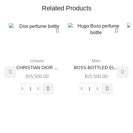
Related Products
Unisex
Men
CHRISTIAN DIOR ...
BOSS BOTTLED EL...
Br
5,500.00
Br
5,500.00