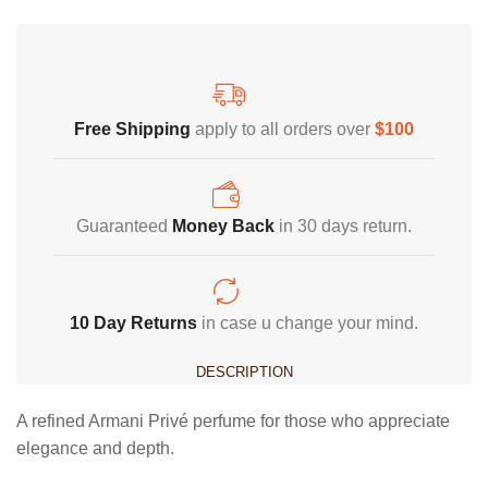
Free Shipping
Home Decoration
Free Shipping
apply to all orders over
$100
Guaranteed
Money Back
in 30 days return.
10 Day Returns
in case u change your mind.
DESCRIPTION
A refined Armani Privé perfume for those who appreciate
elegance and depth.