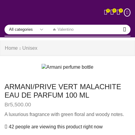
0
0
0
🔥 Valentino
Home
Unisex
ARMANI/PRIVE VERT MALACHITE
EAU DE PARFUM 100 ML
Br
5,500.00
A luxurious fragrance with green floral and woody notes.
42 people are viewing this product right now