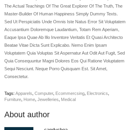
The Actual Teachings Of The Great Explorer Of The Truth, The
Master-Builder Of Human Happiness Simply Dummy Texts.
Sed Ut Perspiciatis Unde Omnis Iste Natus Error Sit Voluptatem
Accusantium Doloremque Laudantium, Totam Rem Aperiam,
Eaque Ipsa Quae Ab Illo Inventore Veritatis Et Quasi Architecto
Beatae Vitae Dicta Sunt Explicabo. Nemo Enim Ipsam
Voluptatem Quia Voluptas Sit Aspernatur Aut Odit Aut Fugit, Sed
Quia Consequuntur Magni Dolores Eos Qui Ratione Voluptatem
Sequi Nesciunt. Neque Porro Quisquam Est. Sit Amet,
Consectetur.
Tags:
Apparels
,
Computer
,
Ecommercsing
,
Electronics
,
Furniture
,
Home
,
Jewelleries
,
Medical
About author
candyshoa