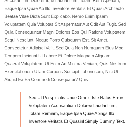
Accusantium Doloremque Laudantium, Totam Rem Aperiam,
Eaque Ipsa Quae Ab Illo Inventore Veritatis Et Quasi Architecto
Beatae Vitae Dicta Sunt Explicabo. Nemo Enim Ipsam
Voluptatem Quia Voluptas Sit Aspernatur Aut Odit Aut Fugit, Sed
Quia Consequuntur Magni Dolores Eos Qui Ratione Voluptatem
Sequi Nesciunt. Neque Porro Quisquam Est. Sit Amet,
Consectetur, Adipisci Velit, Sed Quia Non Numquam Eius Modi
Tempora Incidunt Ut Labore Et Dolore Magnam Aliquam
Quaerat Voluptatem. Ut Enim Ad Minima Veniam, Quis Nostrum
Exercitationem Ullam Corporis Suscipit Laboriosam, Nisi Ut
Aliquid Ex Ea Commodi Consequatur? Quis
Sed Ut Perspiciatis Unde Omnis Iste Natus Errors
Voluptatem Accusantium Doloree Laudantium,
Totam Remiam, Eaque Ipsa Quae Abings Illo
Inventore Veritatis Et Quasinl Simply Dummy Text.