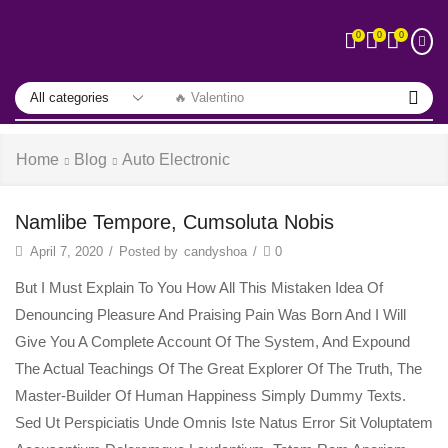
0
0
0
🔥 Valentino
Home
Blog
Auto Electronic
Namlibe Tempore, Cumsoluta Nobis
April 7, 2020
/
Posted by
candyshoa
/
0
But I Must Explain To You How All This Mistaken Idea Of
Denouncing Pleasure And Praising Pain Was Born And I Will
Give You A Complete Account Of The System, And Expound
The Actual Teachings Of The Great Explorer Of The Truth, The
Master-Builder Of Human Happiness Simply Dummy Texts.
Sed Ut Perspiciatis Unde Omnis Iste Natus Error Sit Voluptatem