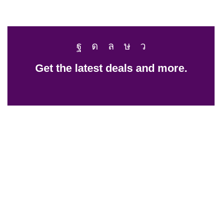
Get the latest deals and more.