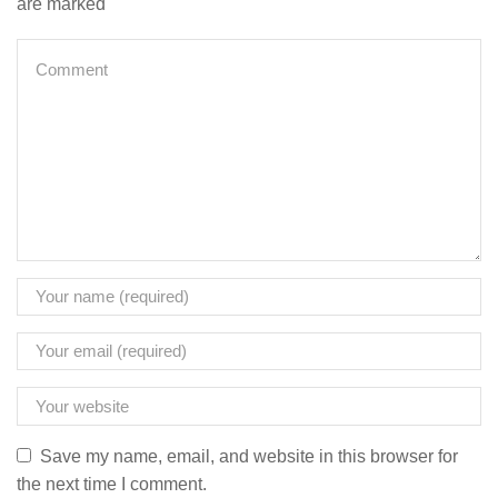
are marked
Save my name, email, and website in this browser for
the next time I comment.