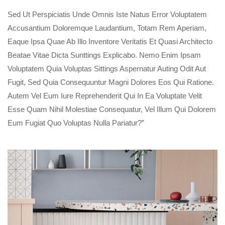
Sed Ut Perspiciatis Unde Omnis Iste Natus Error Voluptatem
Accusantium Doloremque Laudantium, Totam Rem Aperiam,
Eaque Ipsa Quae Ab Illo Inventore Veritatis Et Quasi Architecto
Beatae Vitae Dicta Sunttings Explicabo. Nemo Enim Ipsam
Voluptatem Quia Voluptas Sittings Aspernatur Auting Odit Aut
Fugit, Sed Quia Consequuntur Magni Dolores Eos Qui Ratione.
Autem Vel Eum Iure Reprehenderit Qui In Ea Voluptate Velit
Esse Quam Nihil Molestiae Consequatur, Vel Illum Qui Dolorem
Eum Fugiat Quo Voluptas Nulla Pariatur?”