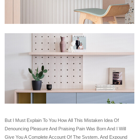
But I Must Explain To You How All This Mistaken Idea Of
Denouncing Pleasure And Praising Pain Was Born And I Will
Give You A Complete Account Of The System, And Expound