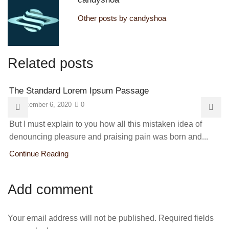
Other posts by candyshoa
Related posts
The Standard Lorem Ipsum Passage
December 6, 2020
0
But I must explain to you how all this mistaken idea of
denouncing pleasure and praising pain was born and...
Continue Reading
Add comment
Your email address will not be published. Required fields