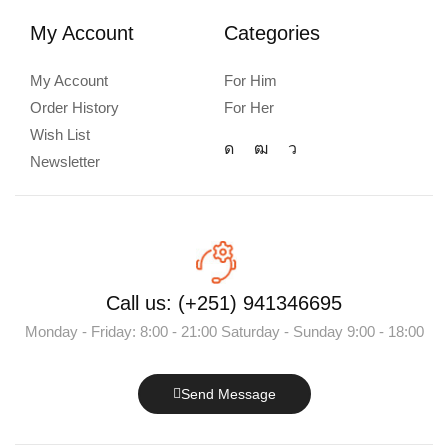
My Account
Categories
My Account
For Him
Order History
For Her
Wish List
Newsletter
Call us: (+251) 941346695
Monday - Friday: 8:00 - 21:00 Saturday - Sunday 9:00 - 18:00
Send Message