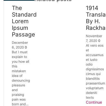
The
1914
Standard
Transla
Lorem
By H.
Ipsum
Rackh
Passage
November
7, 2020
0
December
At vero eos
6, 2020
0
et
But I must
accusamus
explain to
et iusto
you how all
odio
this
dignissimos
mistaken
cimus qui
idea of
blanditiis
denouncing
praesentium
pleasure
voluptatum
and
deleniti
praising
texts
pain was
Continue
born and...