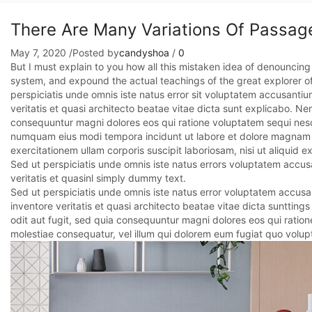
There Are Many Variations Of Passag
May 7, 2020
/
Posted by
candyshoa
/
0
But I must explain to you how all this mistaken idea of denouncing
system, and expound the actual teachings of the great explorer o
perspiciatis unde omnis iste natus error sit voluptatem accusant
veritatis et quasi architecto beatae vitae dicta sunt explicabo. N
consequuntur magni dolores eos qui ratione voluptatem sequi nesci
numquam eius modi tempora incidunt ut labore et dolore magnam 
exercitationem ullam corporis suscipit laboriosam, nisi ut aliqui
Sed ut perspiciatis unde omnis iste natus errors voluptatem accu
veritatis et quasinl simply dummy text.
Sed ut perspiciatis unde omnis iste natus error voluptatem accus
inventore veritatis et quasi architecto beatae vitae dicta sunttin
odit aut fugit, sed quia consequuntur magni dolores eos qui ratione
molestiae consequatur, vel illum qui dolorem eum fugiat quo volupt