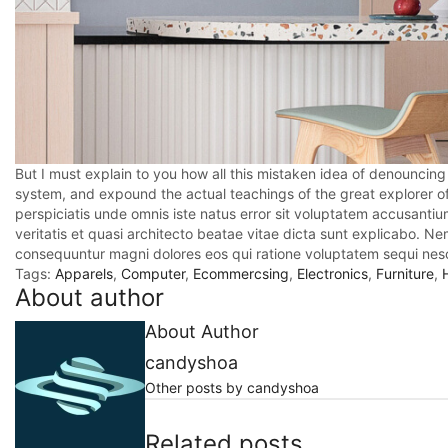
But I must explain to you how all this mistaken idea of denouncing
system, and expound the actual teachings of the great explorer o
perspiciatis unde omnis iste natus error sit voluptatem accusant
veritatis et quasi architecto beatae vitae dicta sunt explicabo. N
consequuntur magni dolores eos qui ratione voluptatem sequi nesc
Tags:
Apparels
,
Computer
,
Ecommercsing
,
Electronics
,
Furniture
,
About author
About Author
candyshoa
Other posts by candyshoa
Related posts