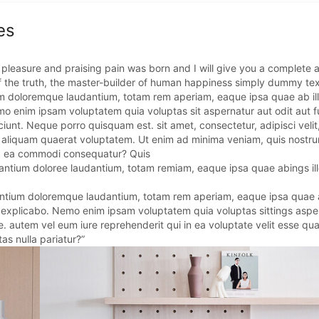
es
 pleasure and praising pain was born and I will give you a complete 
f the truth, the master-builder of human happiness simply dummy tex
ium doloremque laudantium, totam rem aperiam, eaque ipsa quae ab ill
emo enim ipsam voluptatem quia voluptas sit aspernatur aut odit aut f
unt. Neque porro quisquam est. sit amet, consectetur, adipisci velit
aliquam quaerat voluptatem. Ut enim ad minima veniam, quis nostr
d ex ea commodi consequatur? Quis
santium doloree laudantium, totam remiam, eaque ipsa quae abings ill
antium doloremque laudantium, totam rem aperiam, eaque ipsa quae a
gs explicabo. Nemo enim ipsam voluptatem quia voluptas sittings aspe
. autem vel eum iure reprehenderit qui in ea voluptate velit esse qua
as nulla pariatur?”