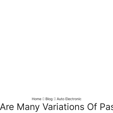
Home
Blog
Auto Electronic
Are Many Variations Of P