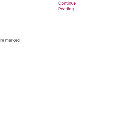
Continue
Reading
 are marked