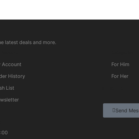
he latest deals and more.
 Account
Categories
 Account
For Him
der History
For Her
sh List
wsletter
Send Mes
5
8:00