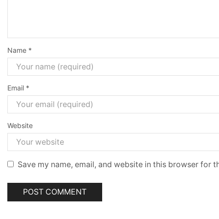
Name
*
Email
*
Website
Save my name, email, and website in this browser for t