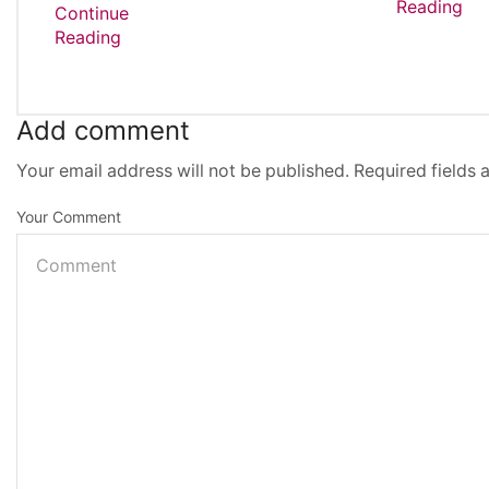
Reading
Continue
Reading
Add comment
Your email address will not be published. Required fields
Your Comment