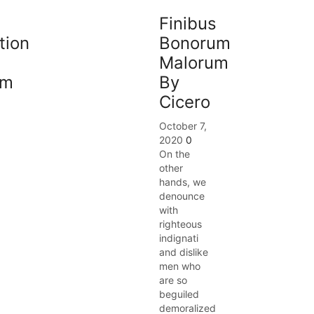
Finibus
tion
Bonorum
Malorum
am
By
Cicero
October 7,
2020
0
On the
other
hands, we
denounce
with
righteous
indignati
and dislike
men who
are so
beguiled
demoralized