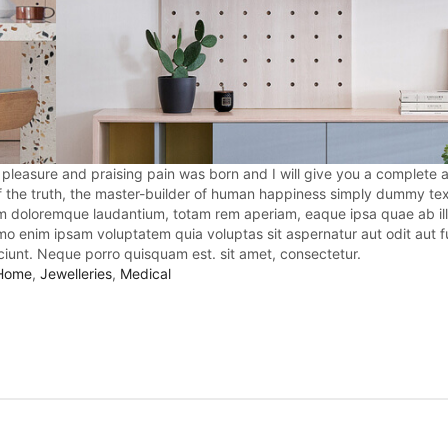
 pleasure and praising pain was born and I will give you a complete 
f the truth, the master-builder of human happiness simply dummy tex
ium doloremque laudantium, totam rem aperiam, eaque ipsa quae ab ill
emo enim ipsam voluptatem quia voluptas sit aspernatur aut odit aut f
iunt. Neque porro quisquam est. sit amet, consectetur.
Home
,
Jewelleries
,
Medical