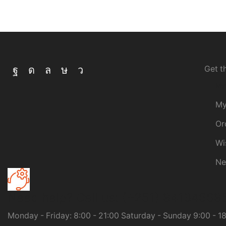
Get t
My
My
Or
Wi
Ne
Need help?
Call us: (+251) 94134669
Monday - Friday: 8:00 - 21:00 Saturday - Sunday 9:00 - 1