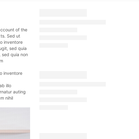
account of the
ts. Sed ut
o inventore
ugit, sed quia
, sed quia non
um
o inventore
b illo
rnatur auting
m nihil