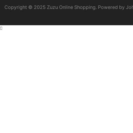
Copyright © 2025 Zuzu Online Shopping. Powered by Joh