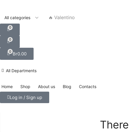
🔥 Valentino
0
0
0
Br
0.00
All Departments
Home
Shop
About us
Blog
Contacts
Log in / Sign up
There 