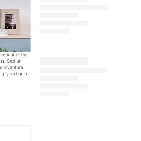
account of the
ts. Sed ut
o inventore
ugit, sed quia