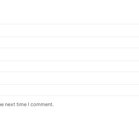
he next time I comment.