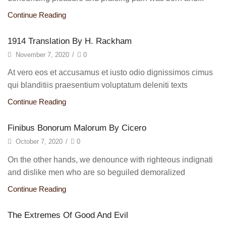
Continue Reading
1914 Translation By H. Rackham
November 7, 2020
/
0
At vero eos et accusamus et iusto odio dignissimos cimus
qui blanditiis praesentium voluptatum deleniti texts
Continue Reading
Finibus Bonorum Malorum By Cicero
October 7, 2020
/
0
On the other hands, we denounce with righteous indignati
and dislike men who are so beguiled demoralized
Continue Reading
The Extremes Of Good And Evil