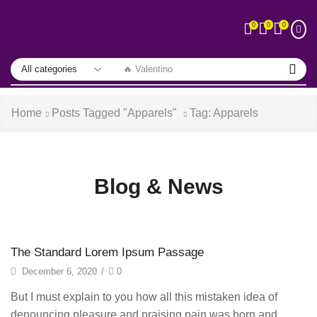
0
0
0
🔥 Valentino
Home
Posts Tagged "Apparels"
Tag: Apparels
Blog & News
The Standard Lorem Ipsum Passage
December 6, 2020
/
0
But I must explain to you how all this mistaken idea of
denouncing pleasure and praising pain was born and...