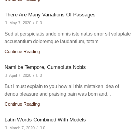
There Are Many Variations Of Passages
May 7, 2020
/
0
Sed ut perspiciatis unde omnis iste natus error sit voluptate
accusantium doloremque laudantium, totam
Continue Reading
Namlibe Tempore, Cumsoluta Nobis
April 7, 2020
/
0
But I must explain to you how all this mistaken idea of
denou pleasure and praising pain was born and...
Continue Reading
Latin Words Combined With Models
March 7, 2020
/
0