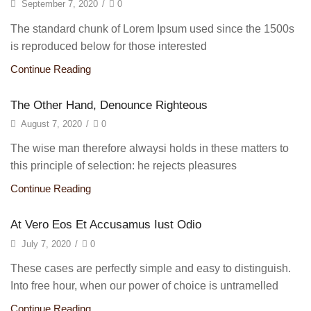
September 7, 2020
/
0
The standard chunk of Lorem Ipsum used since the 1500s
is reproduced below for those interested
Continue Reading
The Other Hand, Denounce Righteous
August 7, 2020
/
0
The wise man therefore alwaysi holds in these matters to
this principle of selection: he rejects pleasures
Continue Reading
At Vero Eos Et Accusamus Iust Odio
July 7, 2020
/
0
These cases are perfectly simple and easy to distinguish.
Into free hour, when our power of choice is untramelled
Continue Reading