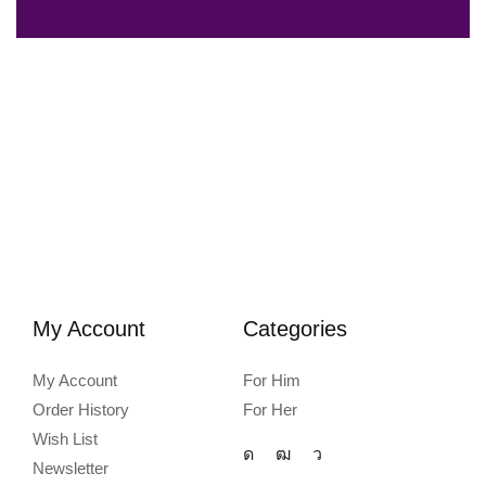
My Account
Categories
My Account
For Him
Order History
For Her
Wish List
Newsletter