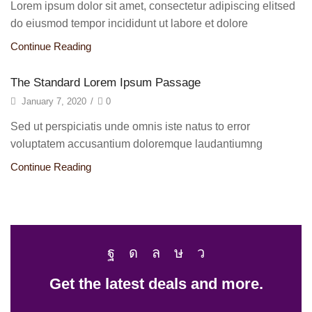
Lorem ipsum dolor sit amet, consectetur adipiscing elitsed
do eiusmod tempor incididunt ut labore et dolore
Continue Reading
The Standard Lorem Ipsum Passage
January 7, 2020
/
0
Sed ut perspiciatis unde omnis iste natus to error
voluptatem accusantium doloremque laudantiumng
Continue Reading
Get the latest deals and more.