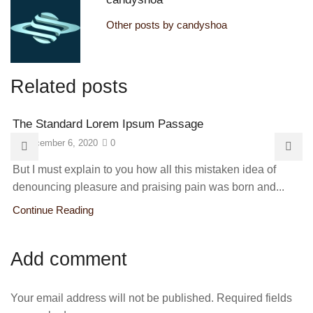
Other posts by candyshoa
Related posts
The Standard Lorem Ipsum Passage
December 6, 2020
0
But I must explain to you how all this mistaken idea of
denouncing pleasure and praising pain was born and...
Continue Reading
Add comment
Your email address will not be published. Required fields