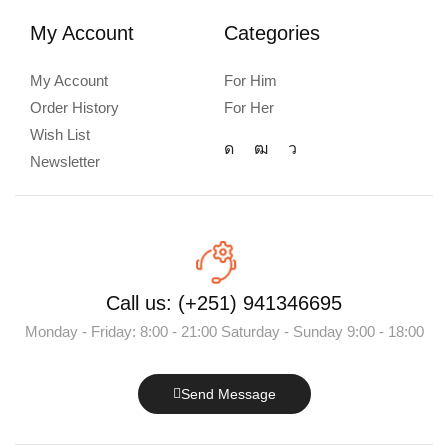
My Account
Categories
My Account
For Him
Order History
For Her
Wish List
Newsletter
Call us: (+251) 941346695
Monday - Friday: 8:00 - 21:00 Saturday - Sunday 9:00 - 18:00
Send Message