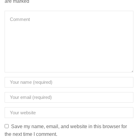
are marked
Save my name, email, and website in this browser for
the next time I comment.