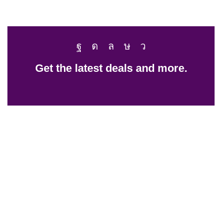
Get the latest deals and more.