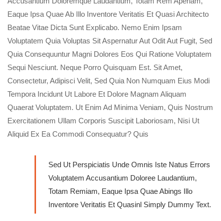
Accusantium Doloremque Laudantium, Totam Rem Aperiam,
Eaque Ipsa Quae Ab Illo Inventore Veritatis Et Quasi Architecto
Beatae Vitae Dicta Sunt Explicabo. Nemo Enim Ipsam
Voluptatem Quia Voluptas Sit Aspernatur Aut Odit Aut Fugit, Sed
Quia Consequuntur Magni Dolores Eos Qui Ratione Voluptatem
Sequi Nesciunt. Neque Porro Quisquam Est. Sit Amet,
Consectetur, Adipisci Velit, Sed Quia Non Numquam Eius Modi
Tempora Incidunt Ut Labore Et Dolore Magnam Aliquam
Quaerat Voluptatem. Ut Enim Ad Minima Veniam, Quis Nostrum
Exercitationem Ullam Corporis Suscipit Laboriosam, Nisi Ut
Aliquid Ex Ea Commodi Consequatur? Quis
Sed Ut Perspiciatis Unde Omnis Iste Natus Errors
Voluptatem Accusantium Doloree Laudantium,
Totam Remiam, Eaque Ipsa Quae Abings Illo
Inventore Veritatis Et Quasinl Simply Dummy Text.