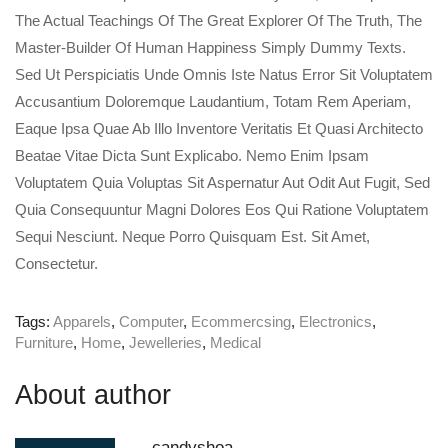
The Actual Teachings Of The Great Explorer Of The Truth, The
Master-Builder Of Human Happiness Simply Dummy Texts.
Sed Ut Perspiciatis Unde Omnis Iste Natus Error Sit Voluptatem
Accusantium Doloremque Laudantium, Totam Rem Aperiam,
Eaque Ipsa Quae Ab Illo Inventore Veritatis Et Quasi Architecto
Beatae Vitae Dicta Sunt Explicabo. Nemo Enim Ipsam
Voluptatem Quia Voluptas Sit Aspernatur Aut Odit Aut Fugit, Sed
Quia Consequuntur Magni Dolores Eos Qui Ratione Voluptatem
Sequi Nesciunt. Neque Porro Quisquam Est. Sit Amet,
Consectetur.
Tags:
Apparels
,
Computer
,
Ecommercsing
,
Electronics
,
Furniture
,
Home
,
Jewelleries
,
Medical
About author
candyshoa