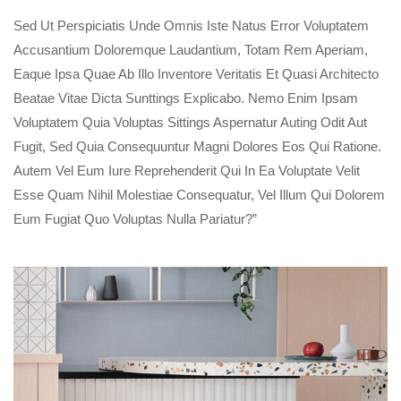
Sed Ut Perspiciatis Unde Omnis Iste Natus Error Voluptatem
Accusantium Doloremque Laudantium, Totam Rem Aperiam,
Eaque Ipsa Quae Ab Illo Inventore Veritatis Et Quasi Architecto
Beatae Vitae Dicta Sunttings Explicabo. Nemo Enim Ipsam
Voluptatem Quia Voluptas Sittings Aspernatur Auting Odit Aut
Fugit, Sed Quia Consequuntur Magni Dolores Eos Qui Ratione.
Autem Vel Eum Iure Reprehenderit Qui In Ea Voluptate Velit
Esse Quam Nihil Molestiae Consequatur, Vel Illum Qui Dolorem
Eum Fugiat Quo Voluptas Nulla Pariatur?”