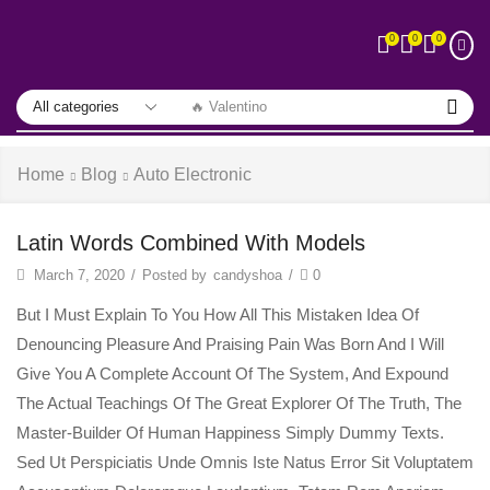
0
0
0
🔥 Valentino
Home
Blog
Auto Electronic
Latin Words Combined With Models
March 7, 2020
/
Posted by
candyshoa
/
0
But I Must Explain To You How All This Mistaken Idea Of
Denouncing Pleasure And Praising Pain Was Born And I Will
Give You A Complete Account Of The System, And Expound
The Actual Teachings Of The Great Explorer Of The Truth, The
Master-Builder Of Human Happiness Simply Dummy Texts.
Sed Ut Perspiciatis Unde Omnis Iste Natus Error Sit Voluptatem