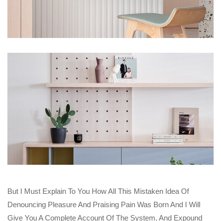
But I Must Explain To You How All This Mistaken Idea Of
Denouncing Pleasure And Praising Pain Was Born And I Will
Give You A Complete Account Of The System, And Expound