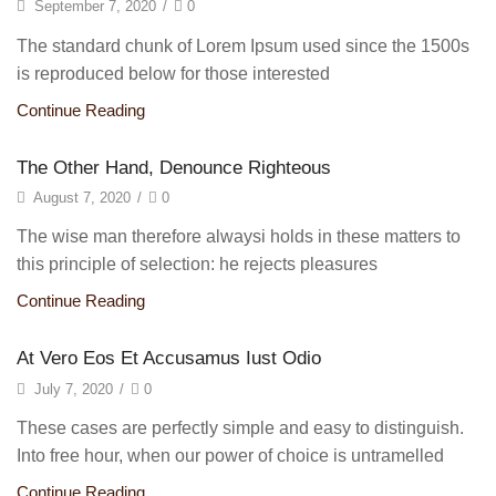
September 7, 2020
/
0
The standard chunk of Lorem Ipsum used since the 1500s
is reproduced below for those interested
Continue Reading
The Other Hand, Denounce Righteous
August 7, 2020
/
0
The wise man therefore alwaysi holds in these matters to
this principle of selection: he rejects pleasures
Continue Reading
At Vero Eos Et Accusamus Iust Odio
July 7, 2020
/
0
These cases are perfectly simple and easy to distinguish.
Into free hour, when our power of choice is untramelled
Continue Reading