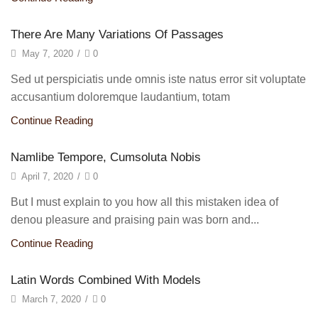
There Are Many Variations Of Passages
May 7, 2020
/
0
Sed ut perspiciatis unde omnis iste natus error sit voluptate
accusantium doloremque laudantium, totam
Continue Reading
Namlibe Tempore, Cumsoluta Nobis
April 7, 2020
/
0
But I must explain to you how all this mistaken idea of
denou pleasure and praising pain was born and...
Continue Reading
Latin Words Combined With Models
March 7, 2020
/
0