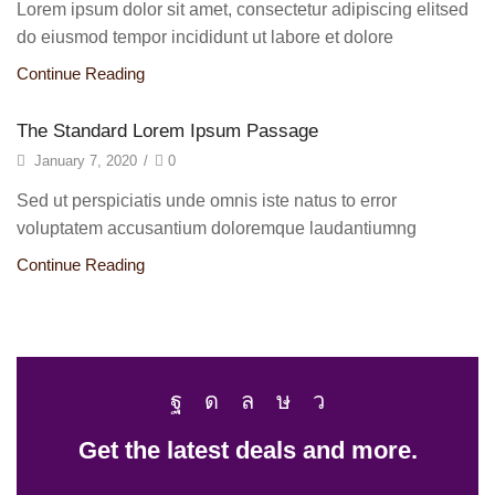
Lorem ipsum dolor sit amet, consectetur adipiscing elitsed
do eiusmod tempor incididunt ut labore et dolore
Continue Reading
The Standard Lorem Ipsum Passage
January 7, 2020
/
0
Sed ut perspiciatis unde omnis iste natus to error
voluptatem accusantium doloremque laudantiumng
Continue Reading
Get the latest deals and more.