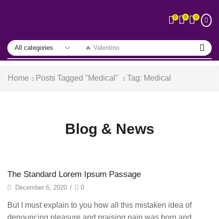
0
0
0
🔥 Valentino
Home
Posts Tagged "Medical"
Tag: Medical
Blog & News
The Standard Lorem Ipsum Passage
December 6, 2020
/
0
But I must explain to you how all this mistaken idea of
denouncing pleasure and praising pain was born and...