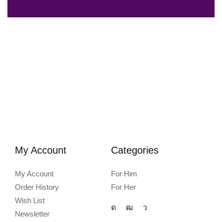
My Account
Categories
My Account
For Him
Order History
For Her
Wish List
Newsletter