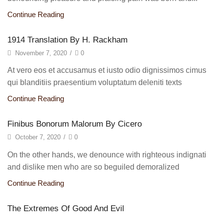
Continue Reading
1914 Translation By H. Rackham
November 7, 2020
/
0
At vero eos et accusamus et iusto odio dignissimos cimus
qui blanditiis praesentium voluptatum deleniti texts
Continue Reading
Finibus Bonorum Malorum By Cicero
October 7, 2020
/
0
On the other hands, we denounce with righteous indignati
and dislike men who are so beguiled demoralized
Continue Reading
The Extremes Of Good And Evil