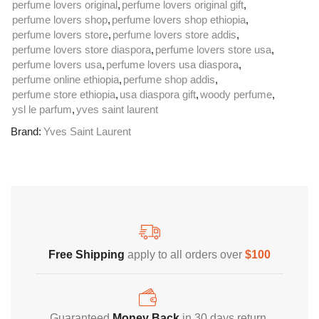
perfume lovers original
,
perfume lovers original gift
,
perfume lovers shop
,
perfume lovers shop ethiopia
,
perfume lovers store
,
perfume lovers store addis
,
perfume lovers store diaspora
,
perfume lovers store usa
,
perfume lovers usa
,
perfume lovers usa diaspora
,
perfume online ethiopia
,
perfume shop addis
,
perfume store ethiopia
,
usa diaspora gift
,
woody perfume
,
ysl le parfum
,
yves saint laurent
Brand:
Yves Saint Laurent
Free Shipping
Home Decoration
Free Shipping
apply to all orders over
$100
Guaranteed
Money Back
in 30 days return.