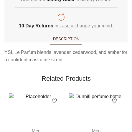
10 Day Returns
in case u change your mind.
DESCRIPTION
YSL Le Parfum blends lavender, cedarwood, and amber for
a confident masculine scent.
Related Products
Men
Men