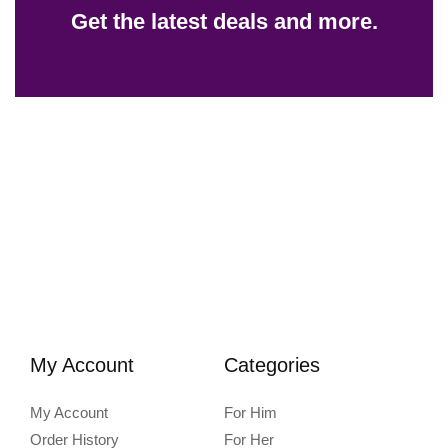
Get the latest deals and more.
My Account
Categories
My Account
For Him
Order History
For Her