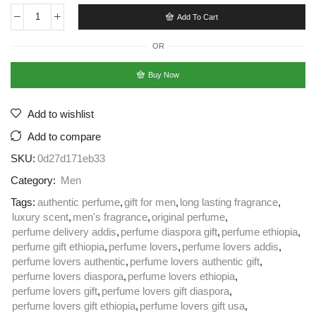
Add To Cart
OR
Buy Now
Add to wishlist
Add to compare
SKU:
0d27d171eb33
Category:
Men
Tags:
authentic perfume
,
gift for men
,
long lasting fragrance
,
luxury scent
,
men's fragrance
,
original perfume
,
perfume delivery addis
,
perfume diaspora gift
,
perfume ethiopia
,
perfume gift ethiopia
,
perfume lovers
,
perfume lovers addis
,
perfume lovers authentic
,
perfume lovers authentic gift
,
perfume lovers diaspora
,
perfume lovers ethiopia
,
perfume lovers gift
,
perfume lovers gift diaspora
,
perfume lovers gift ethiopia
,
perfume lovers gift usa
,