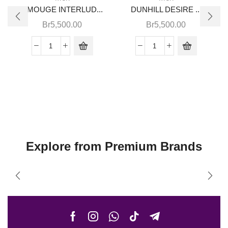
AMOUGE INTERLUD...
DUNHILL DESIRE ...
Br
5,500.00
Br
5,500.00
Explore from Premium Brands