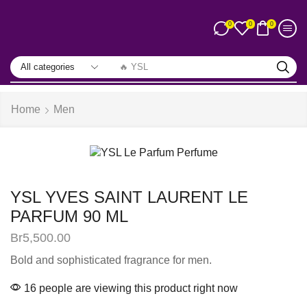
0
0
0
🔥 YSL
Home
Men
YSL YVES SAINT LAURENT LE
PARFUM 90 ML
Br
5,500.00
Bold and sophisticated fragrance for men.
16 people are viewing this product right now