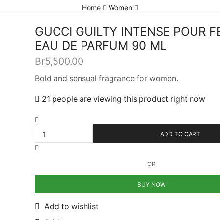
Home
Women
GUCCI GUILTY INTENSE POUR 
EAU DE PARFUM 90 ML
Br
5,500.00
Bold and sensual fragrance for women.
21 people are viewing this product right now
ADD TO CART
OR
BUY NOW
Add to wishlist