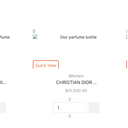
Quick View
Women
...
CHRISTIAN DIOR ...
Br
5,500.00