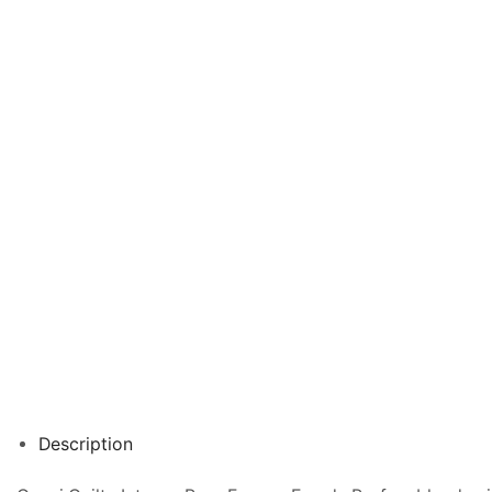
Description