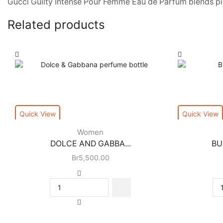
Gucci Guilty Intense Pour Femme Eau de Parfum blends pink
Related products
Quick View
Quick View
Women
DOLCE AND GABBA...
BU
Br
5,500.00