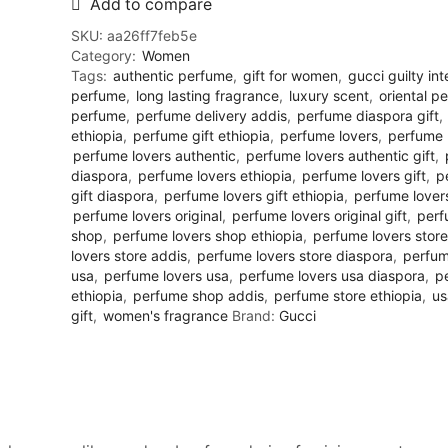
Add to compare
SKU:
aa26ff7feb5e
Category:
Women
Tags:
authentic perfume
,
gift for women
,
gucci guilty in
perfume
,
long lasting fragrance
,
luxury scent
,
oriental p
perfume
,
perfume delivery addis
,
perfume diaspora gift
,
ethiopia
,
perfume gift ethiopia
,
perfume lovers
,
perfume 
perfume lovers authentic
,
perfume lovers authentic gift
,
diaspora
,
perfume lovers ethiopia
,
perfume lovers gift
,
p
gift diaspora
,
perfume lovers gift ethiopia
,
perfume lovers
perfume lovers original
,
perfume lovers original gift
,
perf
shop
,
perfume lovers shop ethiopia
,
perfume lovers store
lovers store addis
,
perfume lovers store diaspora
,
perfum
usa
,
perfume lovers usa
,
perfume lovers usa diaspora
,
p
ethiopia
,
perfume shop addis
,
perfume store ethiopia
,
us
gift
,
women's fragrance
Brand:
Gucci