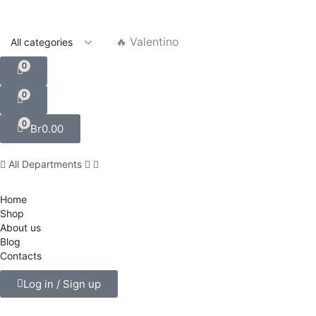
🔥 Valentino
0
0
0
Br
0.00
All Departments
Home
Shop
About us
Blog
Contacts
Log in / Sign up