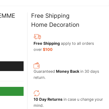
FEMME
Free Shipping
Home Decoration
Free Shipping
apply to all orders
over
$100
Guaranteed
Money Back
in 30 days
return.
10 Day Returns
in case u change your
mind.