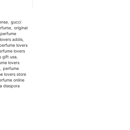
tense
,
gucci
erfume
,
original
perfume
lovers addis
,
perfume lovers
erfume lovers
 gift usa
,
ume lovers
,
perfume
e lovers store
erfume online
a diaspora