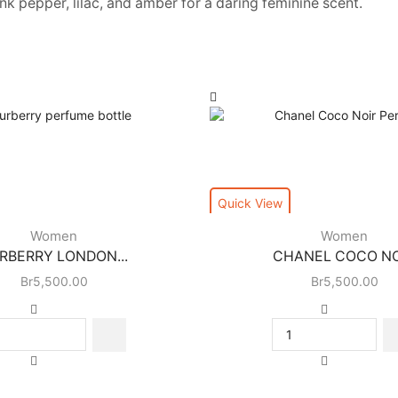
 pepper, lilac, and amber for a daring feminine scent.
Quick View
Women
Women
RBERRY LONDON...
CHANEL COCO NOI
Br
5,500.00
Br
5,500.00