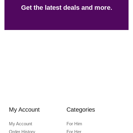
Get the latest deals and more.
My Account
Categories
My Account
For Him
Order History
For Her