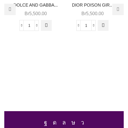
DOLCE AND GABBA...
DIOR POISON GIR...
Br
5,500.00
Br
5,500.00