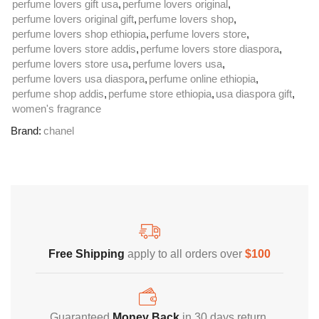
perfume lovers gift usa
,
perfume lovers original
,
perfume lovers original gift
,
perfume lovers shop
,
perfume lovers shop ethiopia
,
perfume lovers store
,
perfume lovers store addis
,
perfume lovers store diaspora
,
perfume lovers store usa
,
perfume lovers usa
,
perfume lovers usa diaspora
,
perfume online ethiopia
,
perfume shop addis
,
perfume store ethiopia
,
usa diaspora gift
,
women's fragrance
Brand:
chanel
Free Shipping
Home Decoration
Free Shipping
apply to all orders over
$100
Guaranteed
Money Back
in 30 days return.