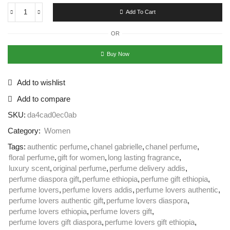
Add To Cart
OR
Buy Now
Add to wishlist
Add to compare
SKU:
da4cad0ec0ab
Category:
Women
Tags:
authentic perfume
,
chanel gabrielle
,
chanel perfume
,
floral perfume
,
gift for women
,
long lasting fragrance
,
luxury scent
,
original perfume
,
perfume delivery addis
,
perfume diaspora gift
,
perfume ethiopia
,
perfume gift ethiopia
,
perfume lovers
,
perfume lovers addis
,
perfume lovers authentic
,
perfume lovers authentic gift
,
perfume lovers diaspora
,
perfume lovers ethiopia
,
perfume lovers gift
,
perfume lovers gift diaspora
,
perfume lovers gift ethiopia
,