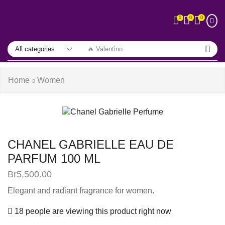
0
0
0
🔥 Valentino
Home
Women
CHANEL GABRIELLE EAU DE
PARFUM 100 ML
Br
5,500.00
Elegant and radiant fragrance for women.
18 people are viewing this product right now