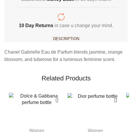
10 Day Returns
in case u change your mind.
DESCRIPTION
Chanel Gabrielle Eau de Parfum blends jasmine, orange
blossom, and tuberose for a luminous feminine scent.
Related Products
Women
Women