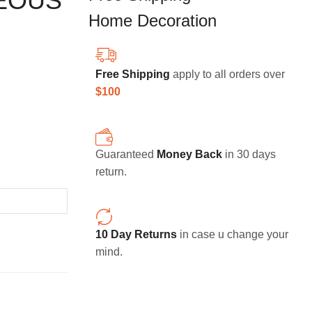
EOUS
Home Decoration
Free Shipping
apply to all orders over
$100
Guaranteed
Money Back
in 30 days
return.
10 Day Returns
in case u change your
mind.