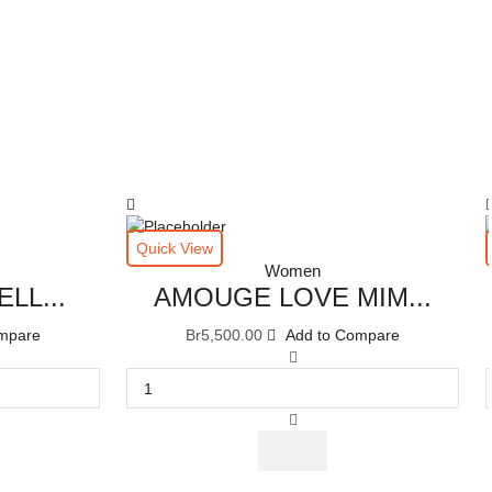
Quick View
Women
LL...
AMOUGE LOVE MIM...
mpare
Br
5,500.00
Add to Compare