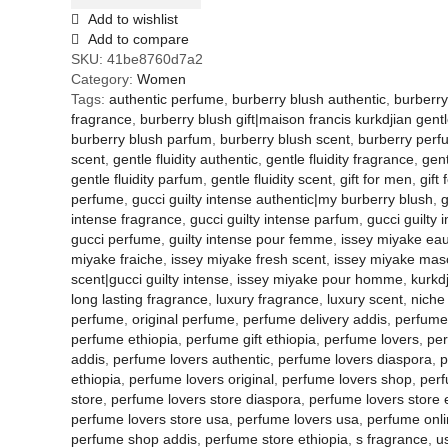
Add to wishlist
Add to compare
SKU:
41be8760d7a2
Category:
Women
Tags:
authentic perfume
,
burberry blush authentic
,
burberry
fragrance
,
burberry blush gift|maison francis kurkdjian gentle
burberry blush parfum
,
burberry blush scent
,
burberry per
scent
,
gentle fluidity authentic
,
gentle fluidity fragrance
,
gent
gentle fluidity parfum
,
gentle fluidity scent
,
gift for men
,
gift
perfume
,
gucci guilty intense authentic|my burberry blush
,
g
intense fragrance
,
gucci guilty intense parfum
,
gucci guilty 
gucci perfume
,
guilty intense pour femme
,
issey miyake eau
miyake fraiche
,
issey miyake fresh scent
,
issey miyake mas
scent|gucci guilty intense
,
issey miyake pour homme
,
kurkd
long lasting fragrance
,
luxury fragrance
,
luxury scent
,
niche
perfume
,
original perfume
,
perfume delivery addis
,
perfume 
perfume ethiopia
,
perfume gift ethiopia
,
perfume lovers
,
per
addis
,
perfume lovers authentic
,
perfume lovers diaspora
,
p
ethiopia
,
perfume lovers original
,
perfume lovers shop
,
perf
store
,
perfume lovers store diaspora
,
perfume lovers store 
perfume lovers store usa
,
perfume lovers usa
,
perfume onli
perfume shop addis
,
perfume store ethiopia
,
s fragrance
,
u