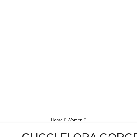
Home
Women