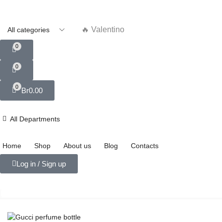
🔥 Valentino
0
0
0
Br
0.00
All Departments
Home
Shop
About us
Blog
Contacts
Log in / Sign up