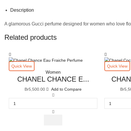
Description
A glamorous Gucci perfume designed for women who love flo
Related products
Quick View
Quick View
Women
CHANEL CHANCE E...
CHAN
Br
5,500.00
Add to Compare
Br
5,5