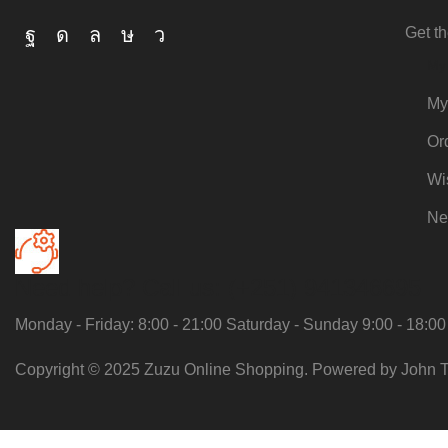
Get th
My
My
Or
Wi
Ne
Need help?
Call us: (+251) 941346695
Monday - Friday: 8:00 - 21:00 Saturday - Sunday 9:00 - 18:00
Copyright © 2025 Zuzu Online Shopping. Powered by John T