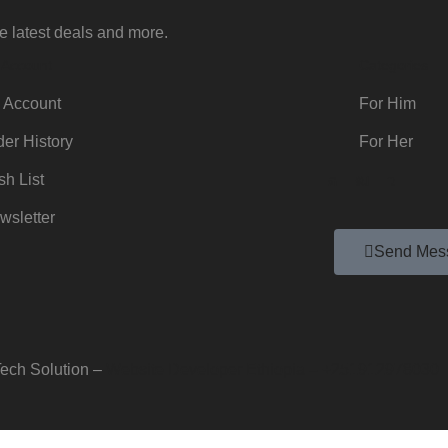
e latest deals and more.
 Account
Categories
 Account
For Him
der History
For Her
sh List
wsletter
Send Mes
ech Solution –
Website Developer Ethiopia – +251912978030