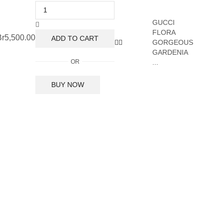
GUCCI
FLORA
Br
5,500.00
ADD TO CART
GORGEOUS
GARDENIA
OR
...
BUY NOW