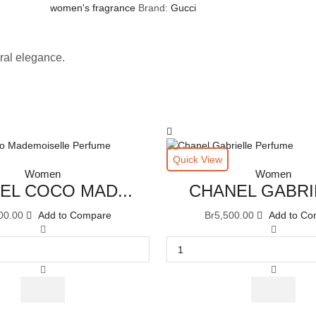
women's fragrance
Brand:
Gucci
ral elegance.
Quick View
Women
Women
EL COCO MAD...
CHANEL GABRIE
00.00
Add to Compare
Br
5,500.00
Add to Co