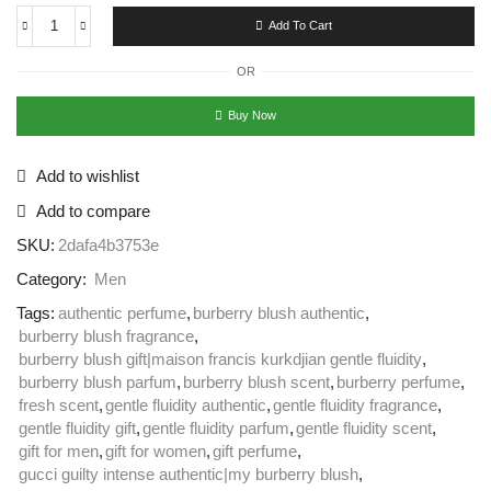
Add To Cart
OR
Buy Now
Add to wishlist
Add to compare
SKU:
2dafa4b3753e
Category:
Men
Tags:
authentic perfume
,
burberry blush authentic
,
burberry blush fragrance
,
burberry blush gift|maison francis kurkdjian gentle fluidity
,
burberry blush parfum
,
burberry blush scent
,
burberry perfume
,
fresh scent
,
gentle fluidity authentic
,
gentle fluidity fragrance
,
gentle fluidity gift
,
gentle fluidity parfum
,
gentle fluidity scent
,
gift for men
,
gift for women
,
gift perfume
,
gucci guilty intense authentic|my burberry blush
,