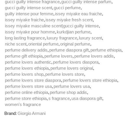
gucci guilty intense fragrance
,
gucci guilty intense parfum
,
gucci guilty intense scent
,
gucci perfume
,
guilty intense pour femme
,
issey miyake eau fraiche
,
issey miyake fraiche
,
issey miyake fresh scent
,
issey miyake masculine scent|gucci guilty intense
,
issey miyake pour homme
,
kurkdjian perfume
,
long lasting fragrance
,
luxury fragrance
,
luxury scent
,
niche scent
,
oriental perfume
,
original perfume
,
perfume delivery addis
,
perfume diaspora gift
,
perfume ethiopia
,
perfume gift ethiopia
,
perfume lovers
,
perfume lovers addis
,
perfume lovers authentic
,
perfume lovers diaspora
,
perfume lovers ethiopia
,
perfume lovers original
,
perfume lovers shop
,
perfume lovers store
,
perfume lovers store diaspora
,
perfume lovers store ethiopia
,
perfume lovers store usa
,
perfume lovers usa
,
perfume online ethiopia
,
perfume shop addis
,
perfume store ethiopia
,
s fragrance
,
usa diaspora gift
,
women's fragrance
Brand:
Giorgio Armani