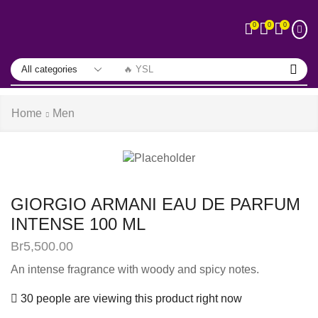
0
0
0
🔥 YSL
Home
Men
GIORGIO ARMANI EAU DE PARFUM
INTENSE 100 ML
Br
5,500.00
An intense fragrance with woody and spicy notes.
30 people are viewing this product right now