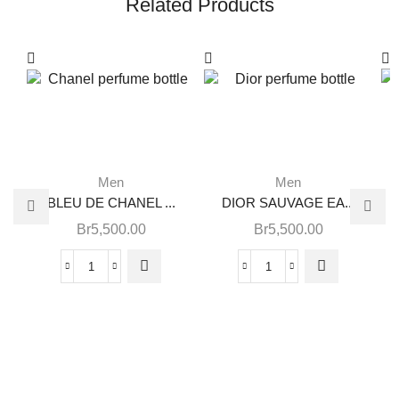
Related Products
Men
Men
BLEU DE CHANEL ...
DIOR SAUVAGE EA...
Br
5,500.00
Br
5,500.00