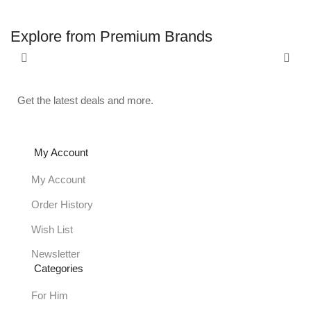
Explore from Premium Brands
Get the latest deals and more.
My Account
My Account
Order History
Wish List
Newsletter
Categories
For Him