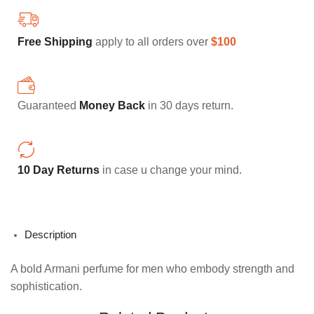
FREE SHIPPING
HOME DECORATION
Free Shipping
apply to all orders over
$100
Guaranteed
Money Back
in 30 days return.
10 Day Returns
in case u change your mind.
Description
A bold Armani perfume for men who embody strength and
sophistication.