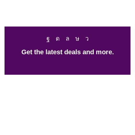
Get the latest deals and more.