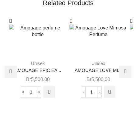
Related Products
Unisex
Unisex
AMOUAGE EPIC EA...
AMOUAGE LOVE MI...
Br
5,500.00
Br
5,500.00