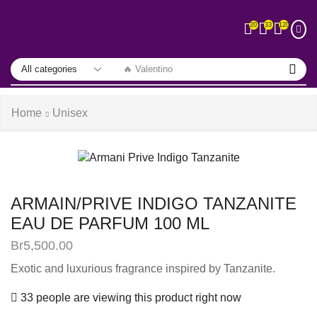
33
120
20
🔥 Valentino
Home
Unisex
ARMAIN/PRIVE INDIGO TANZANITE
EAU DE PARFUM 100 ML
Br
5,500.00
Exotic and luxurious fragrance inspired by Tanzanite.
33 people are viewing this product right now