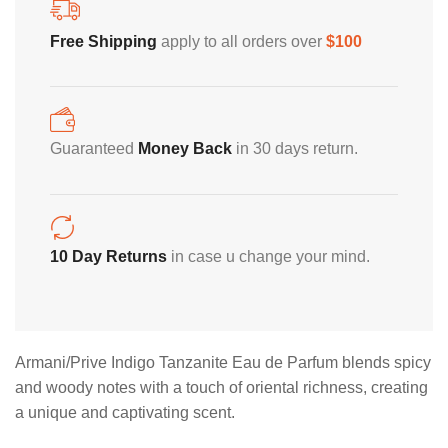
Home Decoration
Free Shipping
apply to all orders over
$100
Guaranteed
Money Back
in 30 days return.
10 Day Returns
in case u change your mind.
Description
Armani/Prive Indigo Tanzanite Eau de Parfum blends spicy
and woody notes with a touch of oriental richness, creating
a unique and captivating scent.