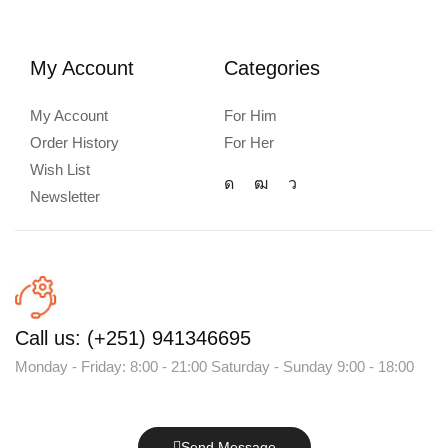
My Account
Categories
My Account
For Him
Order History
For Her
Wish List
Newsletter
Call us: (+251) 941346695
Monday - Friday: 8:00 - 21:00 Saturday - Sunday 9:00 - 18:00
Send Message