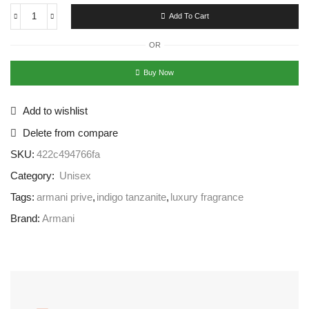
Add To Cart
OR
Buy Now
Add to wishlist
Delete from compare
SKU:
422c494766fa
Category:
Unisex
Tags:
armani prive
,
indigo tanzanite
,
luxury fragrance
Brand:
Armani
Free Shipping