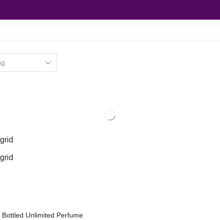
grid
grid