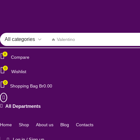
🔥 Valentino
0
Compare
0
Wishlist
0
Shopping Bag
Br
0.00
All Departments
Home
Shop
About us
Blog
Contacts
Log in / Sign up