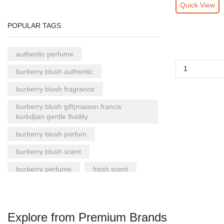
Quick View
POPULAR TAGS
authentic perfume
burberry blush authentic
burberry blush fragrance
burberry blush gift|maison francis
kurkdjian gentle fluidity
burberry blush parfum
burberry blush scent
burberry perfume
fresh scent
gentle fluidity authentic
gentle fluidity fragrance
Explore from Premium Brands
gentle fluidity gift