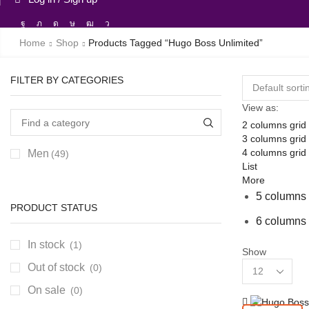
Facebook
Twitter
Instagram
Tik-
Youtube
Telegram
tok
Home
Shop
Products Tagged “hugo Boss Unlimited”
FILTER BY CATEGORIES
View as:
2 columns grid
3 columns grid
4 columns grid
Men
(49)
List
More
5 columns 
PRODUCT STATUS
6 columns 
In stock
(1)
Show
Products
Out of stock
(0)
per
On sale
(0)
page