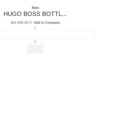
Men
HUGO BOSS BOTTL...
Br
5,500.00
Add to Compare
HUGO
BOSS
BOTTLED
UNLIMITED
EAU
DE
TOILETTE
100
ML
quantity