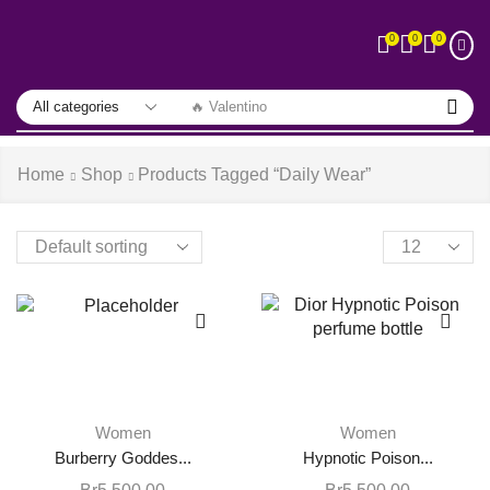
0
0
0
🔥 Valentino
Home
Shop
Products Tagged “daily Wear”
Women
Women
Burberry Goddes...
Hypnotic Poison...