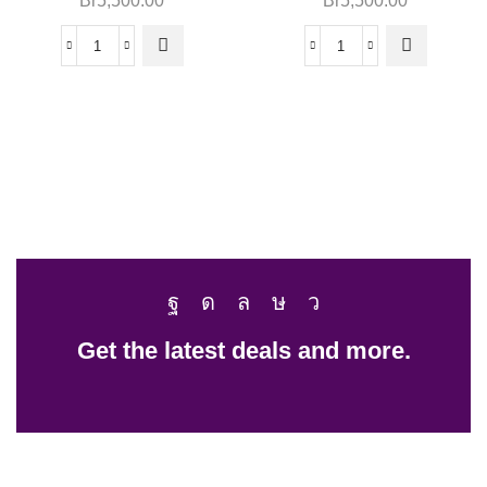
Br
5,500.00
Br
5,500.00
Get the latest deals and more.