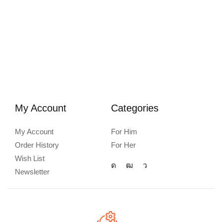
My Account
Categories
My Account
For Him
Order History
For Her
Wish List
Newsletter