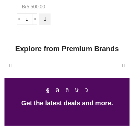
Br
5,500.00
Explore from Premium Brands
Get the latest deals and more.