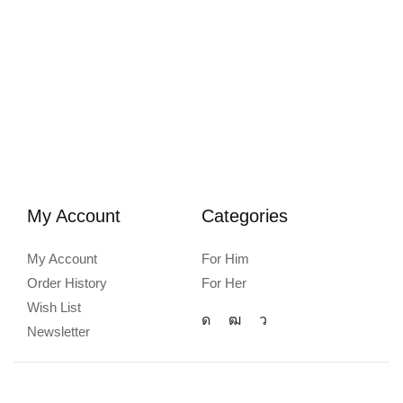
My Account
Categories
My Account
For Him
Order History
For Her
Wish List
Newsletter