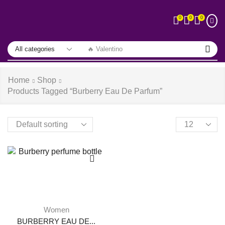
0
0
0
🔥 Valentino
Home
Shop
Products Tagged “burberry Eau De Parfum”
Women
BURBERRY EAU DE...