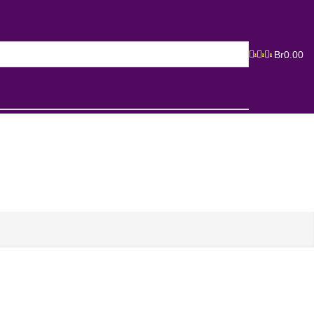
Br
0.00
0
0
0