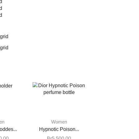
d
d
d
grid
grid
en
Women
oddes...
Hypnotic Poison...
0.00
Br
5,500.00