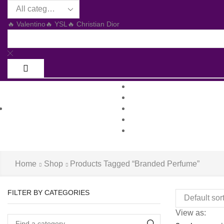
🔥 Valentino
🔥 YSL
🔥 Christian Dior
Home
Shop
All Departments
About us
Log in / Sign 
Blog
Contacts
Home
Shop
Products Tagged “branded Perfume”
FILTER BY CATEGORIES
View as: