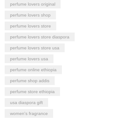
perfume lovers original
perfume lovers shop
perfume lovers store
perfume lovers store diaspora
perfume lovers store usa
perfume lovers usa
perfume online ethiopia
perfume shop addis
perfume store ethiopia
usa diaspora gift
women's fragrance