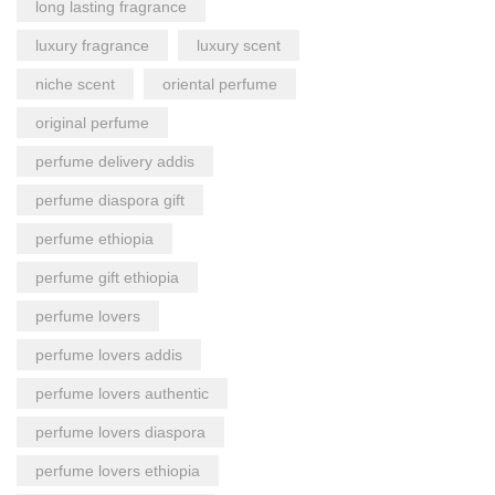
long lasting fragrance
luxury fragrance
luxury scent
niche scent
oriental perfume
original perfume
perfume delivery addis
perfume diaspora gift
perfume ethiopia
perfume gift ethiopia
perfume lovers
perfume lovers addis
perfume lovers authentic
perfume lovers diaspora
perfume lovers ethiopia