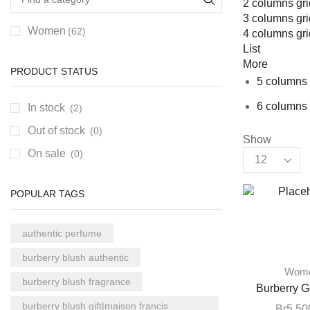
2 columns gri
3 columns gri
Women
(62)
4 columns gri
List
More
PRODUCT STATUS
5 columns 
6 columns 
In stock
(2)
Out of stock
(0)
Show
On sale
(0)
POPULAR TAGS
authentic perfume
burberry blush authentic
Wom
burberry blush fragrance
Burberry G
burberry blush gift|maison francis
Br
5,50