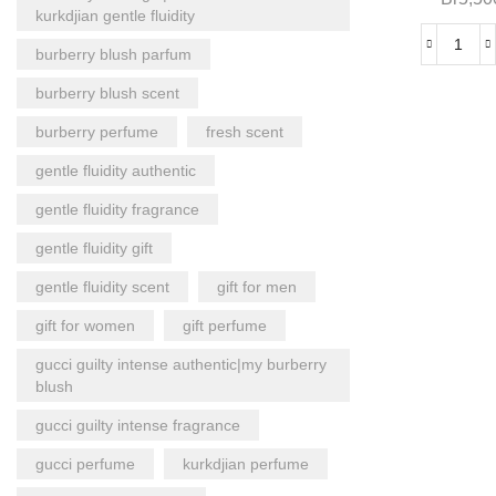
kurkdjian gentle fluidity
burberry blush parfum
burberry blush scent
burberry perfume
fresh scent
gentle fluidity authentic
gentle fluidity fragrance
gentle fluidity gift
gentle fluidity scent
gift for men
gift for women
gift perfume
gucci guilty intense authentic|my burberry
blush
gucci guilty intense fragrance
gucci perfume
kurkdjian perfume