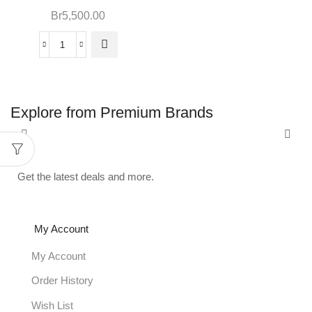
Br
5,500.00
Explore from Premium Brands
Get the latest deals and more.
My Account
My Account
Order History
Wish List