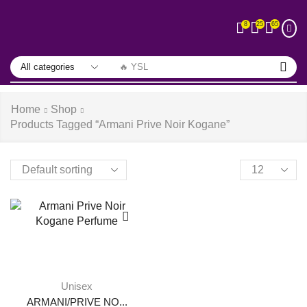
25
65
8
🔥 YSL
Home
Shop
Products Tagged “armani Prive Noir Kogane”
Unisex
ARMANI/PRIVE NO...