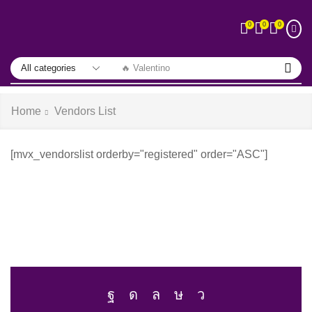
0
0
0
🔥 Valentino
Home
Vendors List
[mvx_vendorslist orderby="registered" order="ASC"]