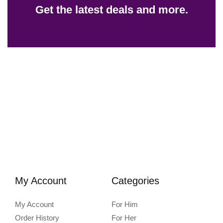
Get the latest deals and more.
My Account
Categories
My Account
For Him
Order History
For Her